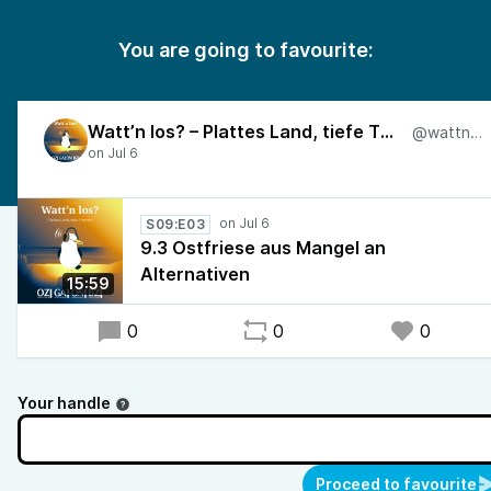
You are going to favourite:
Watt’n los? – Plattes Land, tiefe Themen
@wattnlos
S09:E03
9.3 Ostfriese aus Mangel an
Alternativen
15:59
0
0
0
Your handle
Proceed to favourite