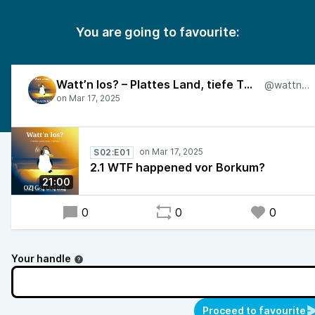
You are going to favourite:
Watt’n los? – Plattes Land, tiefe Themen
@wattnlos
S02:E01
2.1 WTF happened vor Borkum?
21:00
0
0
0
Your handle
Proceed to favourite