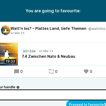
You are going to favourite:
Watt’n los? – Plattes Land, tiefe Themen
@wattnlos
S07:E04
7.4 Zwischen Nato & Neubau
19:32
0
0
0
ur handle
Proceed to favourite