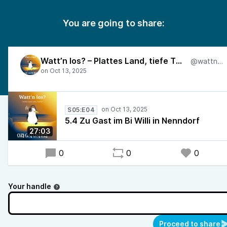
You are going to share:
Watt’n los? – Plattes Land, tiefe Themen
@wattnlos
S05:E04
5.4 Zu Gast im Bi Willi in Nenndorf
27:03
0
0
0
Your handle
Proceed to share