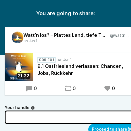
You are going to share:
Watt’n los? – Plattes Land, tiefe Themen
@wattnlos
S09:E01
9.1 Ostfriesland verlassen: Chancen,
Jobs, Rückkehr
21:32
0
0
0
Your handle
Proceed to share