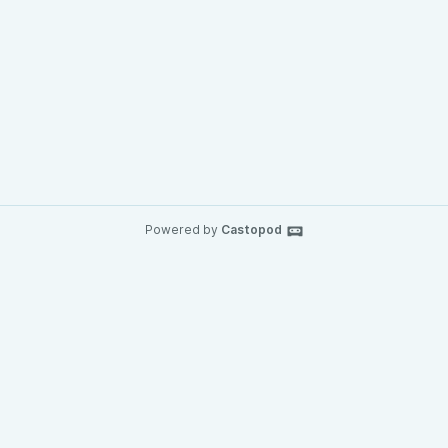
Powered by
Castopod