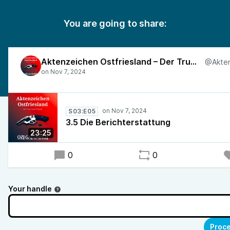
You are going to share:
Aktenzeichen Ostfriesland – Der True-Crime-Podcast
S03:E05
3.5 Die Berichterstattung
23:25
0
0
Your handle
Proce