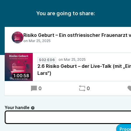
You are going to share:
S02:E06
2.6 Risiko Geburt – der Live-Talk (mit „Ei
Lars“)
1:00:58
0
0
Your handle
Proce