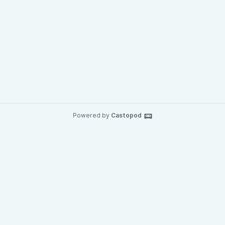
Powered by
Castopod