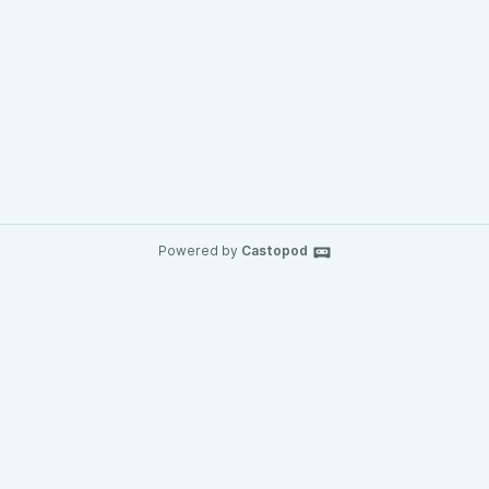
Powered by
Castopod