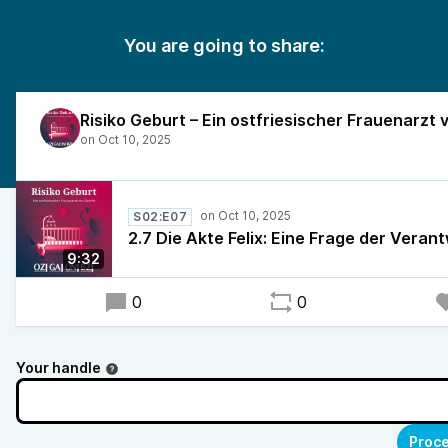
You are going to share:
S02:E07
2.7 Die Akte Felix: Eine Frage der Veran
9:32
0
0
Your handle
Proce