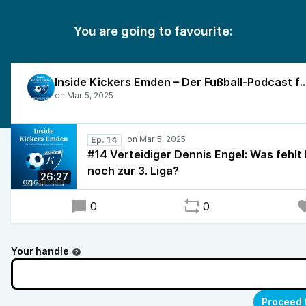
You are going to favourite:
Inside Kickers Emden – Der Fußball-Podcast f
Ep. 14
#14 Verteidiger Dennis Engel: Was fehlt
noch zur 3. Liga?
26:27
0
0
Your handle
Proceed 