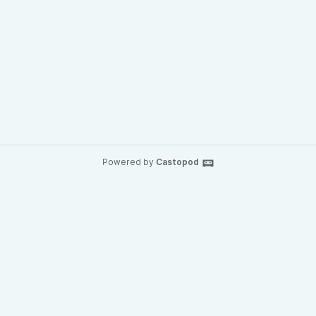
Powered by
Castopod