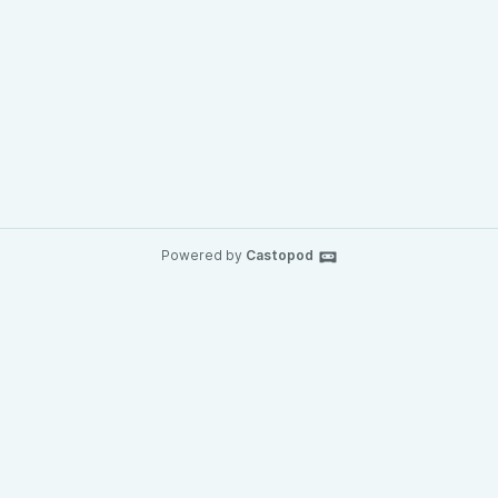
Powered by
Castopod