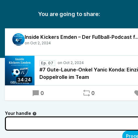
You are going to share:
Inside Kickers Emden – Der Fußball-Podcast f
Ep. 07
#7 Gute-Laune-Onkel Yanic Konda: Einzi
Doppelrolle im Team
34:24
0
0
Your handle
Proce