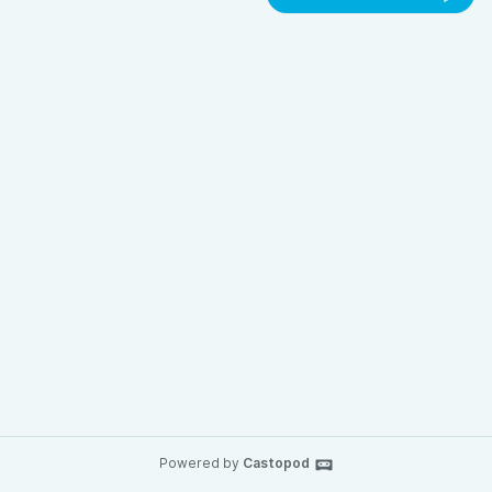
Powered by
Castopod