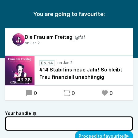
You are going to favourite:
Die Frau am Freitag
@faf
Ep. 14
#14 Stabil ins neue Jahr! So bleibt
Frau finanziell unabhängig
43:38
0
0
0
Your handle
Proceed to favourite