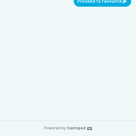
Proceed to favourite
Powered by
Castopod