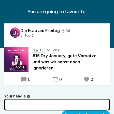
You are going to favourite:
Die Frau am Freitag
@faf
Ep. 15
#15 Dry January, gute Vorsätze
und was wir sonst noch
45:16
ignorieren
0
0
0
Your handle