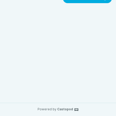
Powered by
Castopod