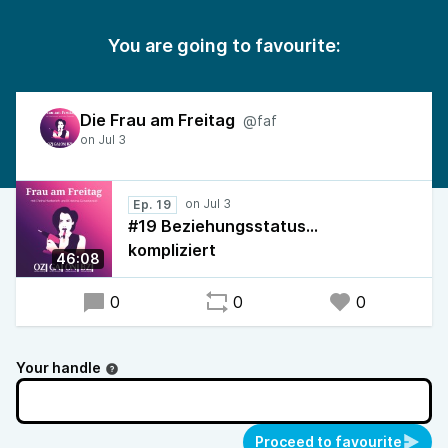
You are going to favourite:
Die Frau am Freitag
@faf
Ep. 19
#19 Beziehungsstatus…
kompliziert
46:08
0
0
0
Your handle
Proceed to favourite