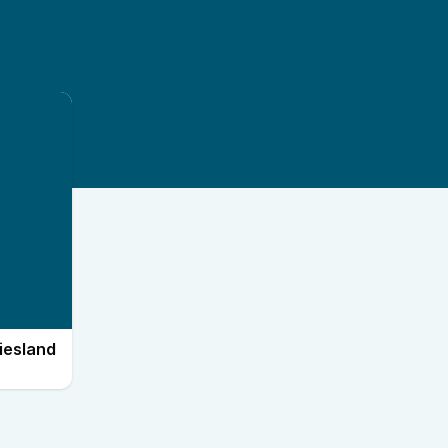
iesland