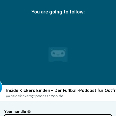
You are going to follow:
Inside Kickers Emden – Der Fußball-Podcast für Ostfr
@insidekickers@podcast.zgo.de
Your handle