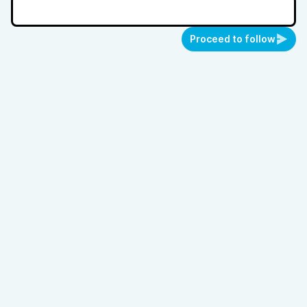
Proceed to follow