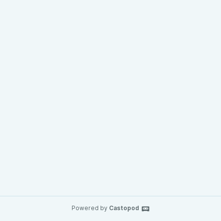
Powered by
Castopod