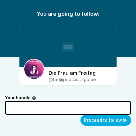
You are going to follow:
Die Frau am Freitag
@faf@podcast.zgo.de
Your handle
Proceed to follow