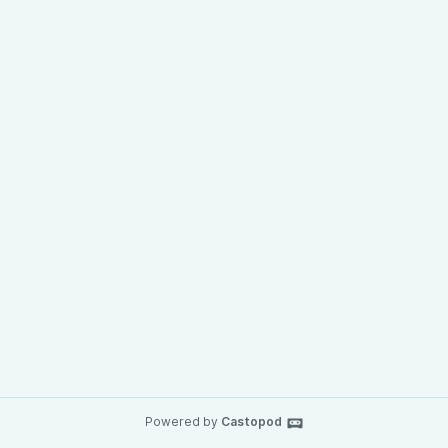
Powered by
Castopod