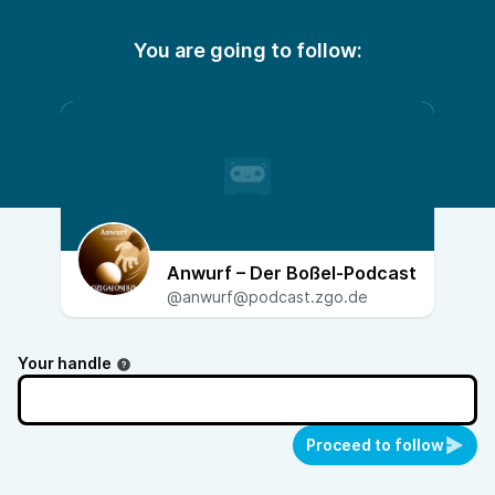
You are going to follow:
Anwurf – Der Boßel-Podcast
@anwurf@podcast.zgo.de
Your handle
Proceed to follow