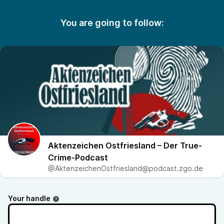
You are going to follow:
Aktenzeichen Ostfriesland – Der True-
Crime-Podcast
@AktenzeichenOstfriesland@podcast.zgo.de
Your handle