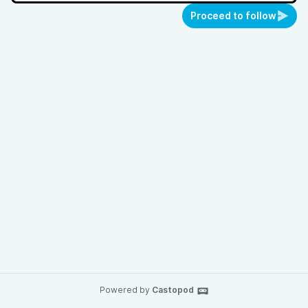
Proceed to follow
Powered by
Castopod